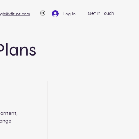
Log In
igh@kfit-pt.com
Get In Touch
Plans
content,
hange