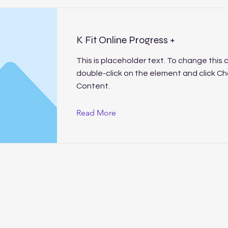
K Fit Online Progress +
This is placeholder text. To change this 
double-click on the element and click C
Content.
Read More