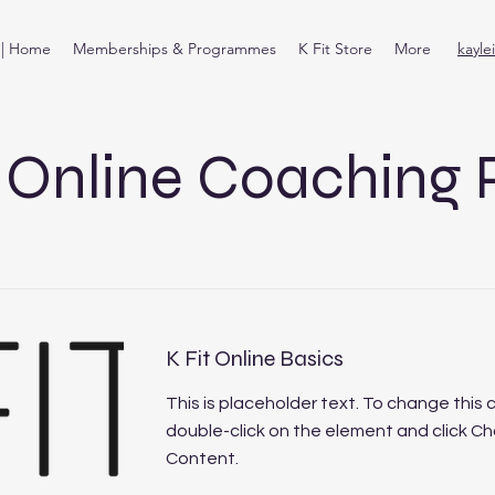
t | Home
Memberships & Programmes
K Fit Store
More
kayle
t Online Coaching 
K Fit Online Basics
This is placeholder text. To change this 
double-click on the element and click C
Content.