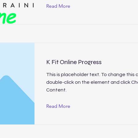
Read More
K Fit Online Progress
This is placeholder text. To change this 
double-click on the element and click C
Content.
Read More