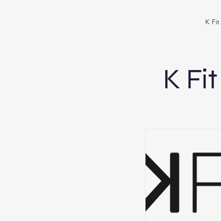
K Fi
K Fi