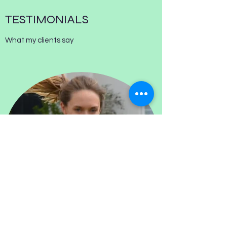
TESTIMONIALS
What my clients say
RUNNING COACHING - SOFA TO