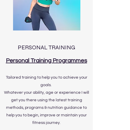
PERSONAL TRAINING
Personal Training Programmes
Tailored training to help you to achieve your
goals.
Whatever your ability, age or experience I will
get you there using the latest training
methods, programs & nutrition guidance to
help you to begin, improve or maintain your
fitness journey.