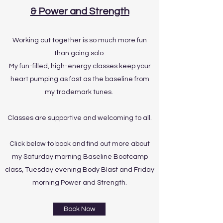
& Power and Strength
Working out together is so much more fun
than going solo.
My fun-filled, high-energy classes keep your
heart pumping as fast as the baseline from
my trademark tunes.
Classes are supportive and welcoming to all.
Click below to book and find out more about
my Saturday morning Baseline Bootcamp
class, Tuesday evening Body Blast and Friday
morning Power and Strength.
Book Now