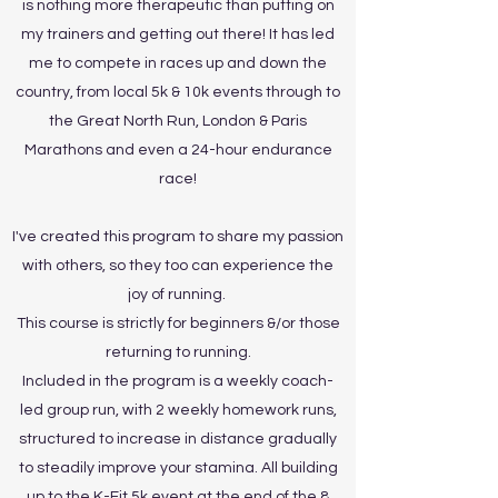
is nothing more therapeutic than putting on
my trainers and getting out there! It has led
me to compete in races up and down the
country, from local 5k & 10k events through to
the Great North Run, London & Paris
Marathons and even a 24-hour endurance
race!
I've created this program to share my passion
with others, so they too can experience the
joy of running.
This course is strictly for beginners &/or those
returning to running.
Included in the program is a weekly coach-
led group run, with 2 weekly homework runs,
structured to increase in distance gradually
to steadily improve your stamina. All building
up to the K-Fit 5k event at the end of the 8