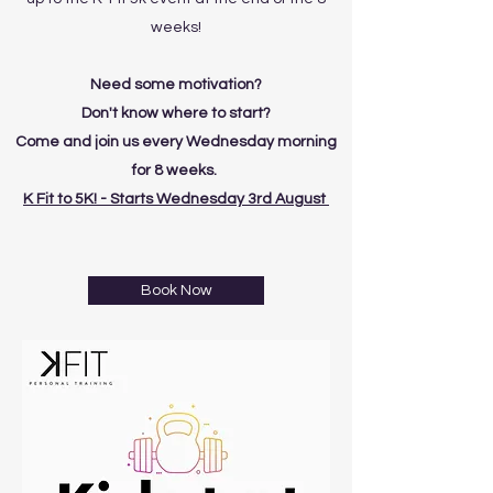
weeks!
Need some motivation?
Don't know where to start?
Come and join us every Wednesday morning
for 8 weeks.
K Fit to 5K! - Starts Wednesday 3rd August
Book Now