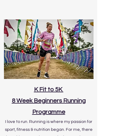
K Fit to 5K
8 Week Beginners Running
Programme
I love to run. Running is where my passion for
sport, fitness & nutrition began. For me, there