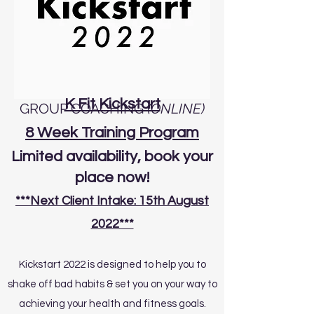
K Fit Kickstart
GROUP COACHING
(ONLINE)
8 Week Training Program
Limited
availability
, book your
place now!
***Next Client Intake: 15th August
2022***
Kickstart 2022 is designed to help you to
shake off bad habits & set you on your way to
achieving your health and fitness goals.