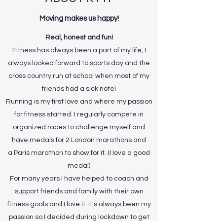
Moving makes us happy!
Real, honest and fun!
Fitness has always been a part of my life, I
always looked forward to sports day and the
cross country run at school when most of my
friends had a sick note!
Running is my first love and where my passion
for fitness started. I regularly compete in
organized races to challenge myself and
have medals for 2 London marathons and
a Paris marathon to show for it. (I love a good
medal)
For many years I have helped to coach and
support friends and family with their own
fitness goals and I love it. It's always been my
passion so I decided during lockdown to get