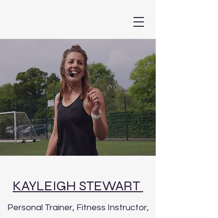
KAYLEIGH STEWART
Personal Trainer, Fitness Instructor,