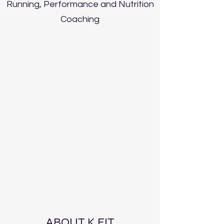
Running, Performance and Nutrition
Coaching
ABOUT K FIT