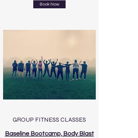
Book Now
GROUP FITNESS CLASSES
Baseline Bootcamp, Body Blast