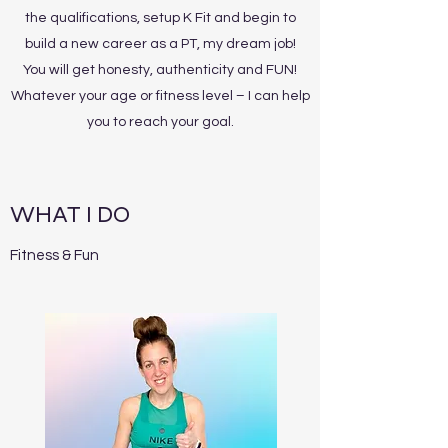
the qualifications, setup K Fit and begin to
build a new career as a PT, my dream job!
You will get honesty, authenticity and FUN!
Whatever your age or fitness level – I can help
you to reach your goal.
WHAT I DO
Fitness & Fun