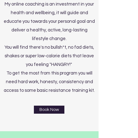
My online coaching is an investment in your
health and wellbeing, it will guide and
educate you towards your personal goal and
deliver a healthy, active, long-lasting
lifestyle change.
You will find there's no bullsh*t, no fad diets,
shakes or super low-calorie diets that leave
you feeling "HANGRY!"
To get the most from this program you will
need hard work, honesty, consistency and
access to some basic resistance training kit.
Book Now