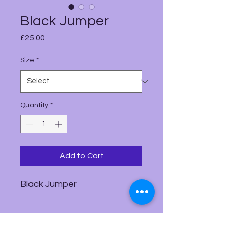
Black Jumper
Price
£25.00
Size
*
Quantity
*
Add to Cart
Black Jumper